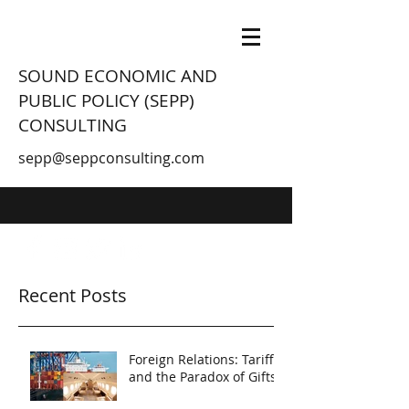
SOUND ECONOMIC AND
PUBLIC POLICY (SEPP)
CONSULTING
sepp@seppconsulting.com
Recent Posts
Foreign Relations: Tariffs
and the Paradox of Gifts