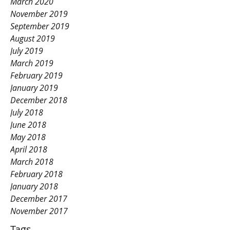
March 2020
November 2019
September 2019
August 2019
July 2019
March 2019
February 2019
January 2019
December 2018
July 2018
June 2018
May 2018
April 2018
March 2018
February 2018
January 2018
December 2017
November 2017
Tags