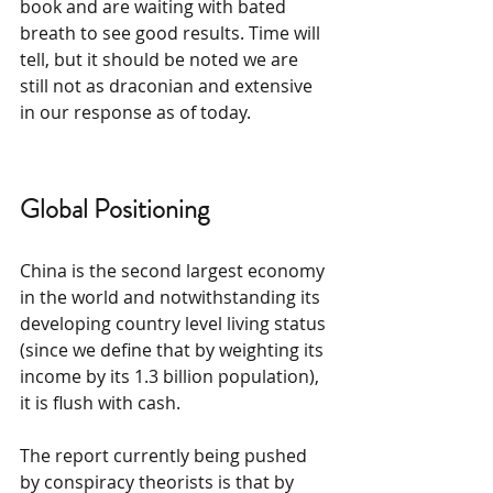
book and are waiting with bated 
breath to see good results. Time will 
tell, but it should be noted we are 
still not as draconian and extensive 
in our response as of today.
Global Positioning
China is the second largest economy 
in the world and notwithstanding its 
developing country level living status 
(since we define that by weighting its 
income by its 1.3 billion population), 
it is flush with cash.
The report currently being pushed 
by conspiracy theorists is that by 