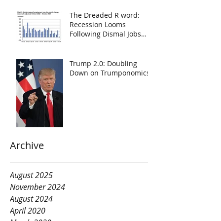
The Dreaded R word:
Recession Looms
Following Dismal Jobs
Report
Trump 2.0: Doubling
Down on Trumponomics
Archive
August 2025
November 2024
August 2024
April 2020