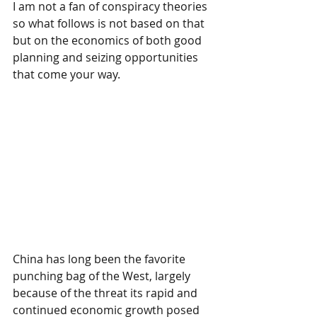
I am not a fan of conspiracy theories 
so what follows is not based on that 
but on the economics of both good 
planning and seizing opportunities 
that come your way.
China has long been the favorite 
punching bag of the West, largely 
because of the threat its rapid and 
continued economic growth posed 