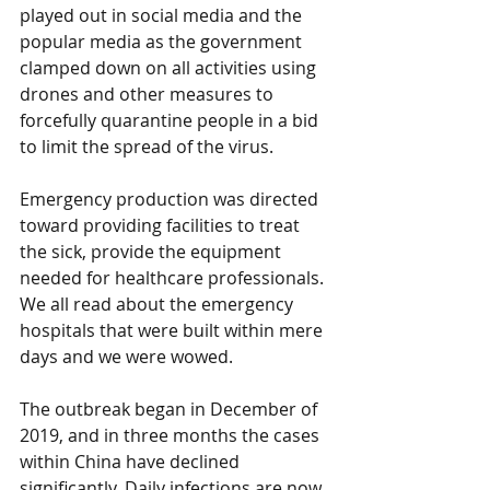
played out in social media and the 
popular media as the government 
clamped down on all activities using 
drones and other measures to 
forcefully quarantine people in a bid 
to limit the spread of the virus.
Emergency production was directed 
toward providing facilities to treat 
the sick, provide the equipment 
needed for healthcare professionals. 
We all read about the emergency 
hospitals that were built within mere 
days and we were wowed.
The outbreak began in December of 
2019, and in three months the cases 
within China have declined 
significantly. Daily infections are now 