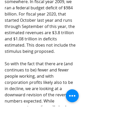
somewhere. In fiscal year 2009, we 
ran a federal budget deficit of $984 
billion. For fiscal year 2020, that 
started October last year and runs 
through September of this year, the 
estimated revenues are $3.8 trillion 
and $1.08 trillion in deficits 
estimated. This does not include the 
stimulus being proposed. 
So with the fact that there are (and 
continues to be) fewer and fewer 
people working, and with 
corporation profits likely also to be 
in decline, we are looking at a 
downward revision of the revenues 
numbers expected. While 
government spending will also be 
expected to fall as well, it may not be 