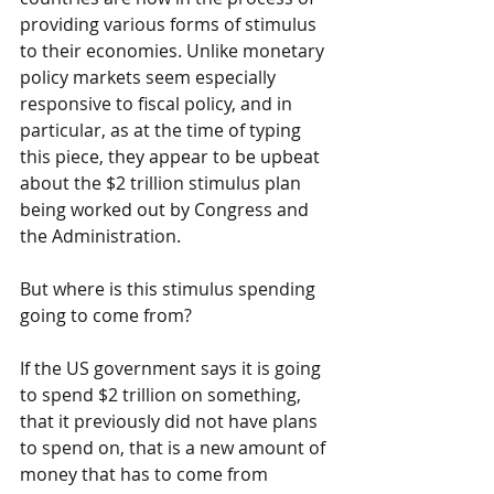
providing various forms of stimulus 
to their economies. Unlike monetary 
policy markets seem especially 
responsive to fiscal policy, and in 
particular, as at the time of typing 
this piece, they appear to be upbeat 
about the $2 trillion stimulus plan 
being worked out by Congress and 
the Administration.
But where is this stimulus spending 
going to come from?
If the US government says it is going 
to spend $2 trillion on something, 
that it previously did not have plans 
to spend on, that is a new amount of 
money that has to come from 