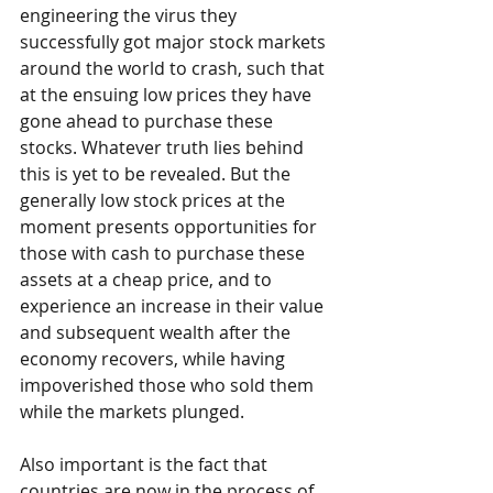
engineering the virus they 
successfully got major stock markets 
around the world to crash, such that 
at the ensuing low prices they have 
gone ahead to purchase these 
stocks. Whatever truth lies behind 
this is yet to be revealed. But the 
generally low stock prices at the 
moment presents opportunities for 
those with cash to purchase these 
assets at a cheap price, and to 
experience an increase in their value 
and subsequent wealth after the 
economy recovers, while having 
impoverished those who sold them 
while the markets plunged.
Also important is the fact that 
countries are now in the process of 