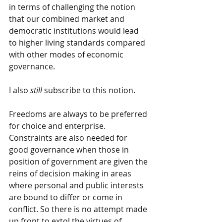
in terms of challenging the notion 
that our combined market and 
democratic institutions would lead 
to higher living standards compared 
with other modes of economic 
governance. 
I also 
still
 subscribe to this notion.
Freedoms are always to be preferred 
for choice and enterprise. 
Constraints are also needed for 
good governance when those in 
position of government are given the 
reins of decision making in areas 
where personal and public interests 
are bound to differ or come in 
conflict. So there is no attempt made 
up front to extol the virtues of 