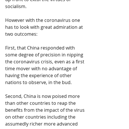
socialism.
However with the coronavirus one 
has to look with great admiration at 
two outcomes:
First, that China responded with 
some degree of precision in nipping 
the coronavirus crisis, even as a first 
time mover with no advantage of 
having the experience of other 
nations to observe, in the bud.
Second, China is now poised more 
than other countries to reap the 
benefits from the impact of the virus 
on other countries including the 
assumedly richer more advanced 