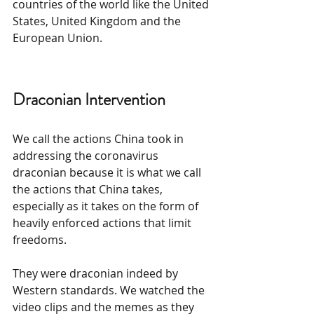
countries of the world like the United 
States, United Kingdom and the 
European Union.
Draconian Intervention
We call the actions China took in 
addressing the coronavirus 
draconian because it is what we call 
the actions that China takes, 
especially as it takes on the form of 
heavily enforced actions that limit 
freedoms.
They were draconian indeed by 
Western standards. We watched the 
video clips and the memes as they 