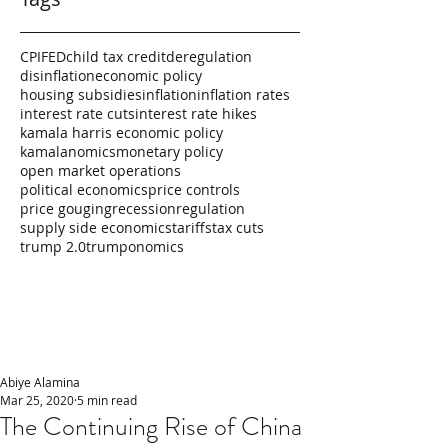
CPI
FED
child tax credit
deregulation
disinflation
economic policy
housing subsidies
inflation
inflation rates
interest rate cuts
interest rate hikes
kamala harris economic policy
kamalanomics
monetary policy
open market operations
political economics
price controls
price gouging
recession
regulation
supply side economics
tariffs
tax cuts
trump 2.0
trumponomics
Abiye Alamina
Mar 25, 2020
5 min read
The Continuing Rise of China