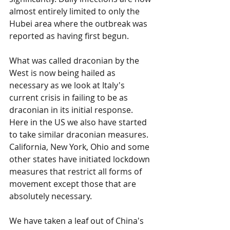
almost entirely limited to only the 
Hubei area where the outbreak was 
reported as having first begun.
What was called draconian by the 
West is now being hailed as 
necessary as we look at Italy's 
current crisis in failing to be as 
draconian in its initial response. 
Here in the US we also have started 
to take similar draconian measures. 
California, New York, Ohio and some 
other states have initiated lockdown 
measures that restrict all forms of 
movement except those that are 
absolutely necessary.
We have taken a leaf out of China's 