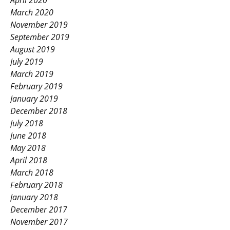
April 2020
March 2020
November 2019
September 2019
August 2019
July 2019
March 2019
February 2019
January 2019
December 2018
July 2018
June 2018
May 2018
April 2018
March 2018
February 2018
January 2018
December 2017
November 2017