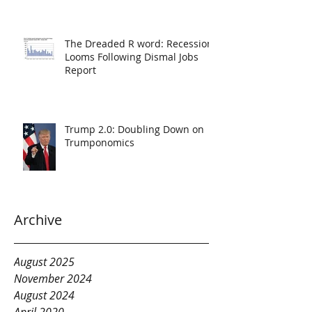
The Dreaded R word: Recession
Looms Following Dismal Jobs
Report
Trump 2.0: Doubling Down on
Trumponomics
Archive
August 2025
November 2024
August 2024