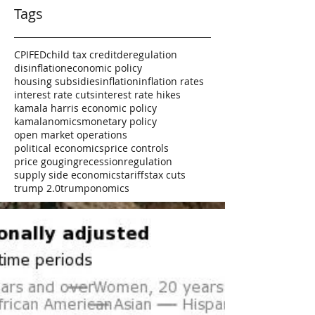
Tags
CPI
FED
child tax credit
deregulation
disinflation
economic policy
housing subsidies
inflation
inflation rates
interest rate cuts
interest rate hikes
kamala harris economic policy
kamalanomics
monetary policy
open market operations
political economics
price controls
price gouging
recession
regulation
supply side economics
tariffs
tax cuts
trump 2.0
trumponomics