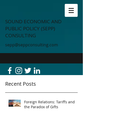
SOUND ECONOMIC AND
PUBLIC POLICY (SEPP)
CONSULTING
sepp@seppconsulting.com
Recent Posts
Foreign Relations: Tariffs and
the Paradox of Gifts