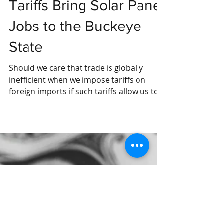
Tariffs Bring Solar Panel
Jobs to the Buckeye
State
Should we care that trade is globally
inefficient when we impose tariffs on
foreign imports if such tariffs allow us to
increase...