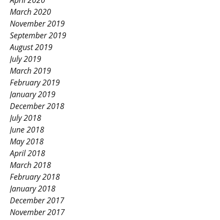
April 2020
March 2020
November 2019
September 2019
August 2019
July 2019
March 2019
February 2019
January 2019
December 2018
July 2018
June 2018
May 2018
April 2018
March 2018
February 2018
January 2018
December 2017
November 2017