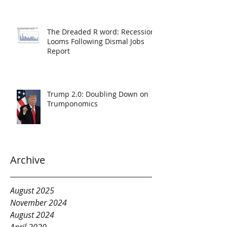
The Dreaded R word: Recession
Looms Following Dismal Jobs
Report
Trump 2.0: Doubling Down on
Trumponomics
Archive
August 2025
November 2024
August 2024