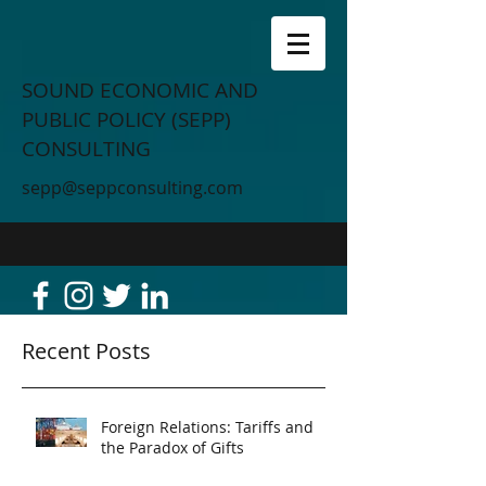
SOUND ECONOMIC AND
PUBLIC POLICY (SEPP)
CONSULTING
sepp@seppconsulting.com
Recent Posts
Foreign Relations: Tariffs and
the Paradox of Gifts