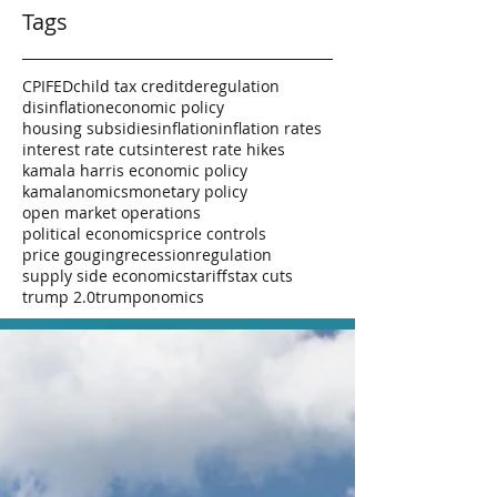
Tags
CPI
FED
child tax credit
deregulation
disinflation
economic policy
housing subsidies
inflation
inflation rates
interest rate cuts
interest rate hikes
kamala harris economic policy
kamalanomics
monetary policy
open market operations
political economics
price controls
price gouging
recession
regulation
supply side economics
tariffs
tax cuts
trump 2.0
trumponomics