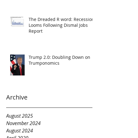
The Dreaded R word: Recession
Looms Following Dismal Jobs
Report
Trump 2.0: Doubling Down on
Trumponomics
Archive
August 2025
November 2024
August 2024