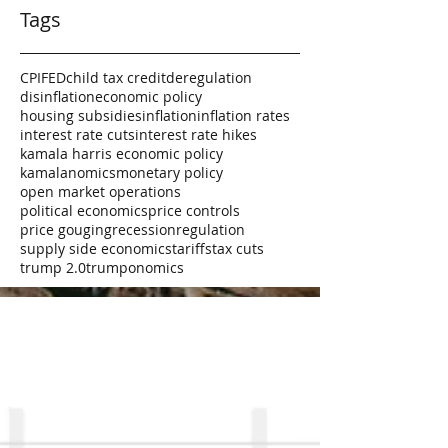
Tags
CPI
FED
child tax credit
deregulation
disinflation
economic policy
housing subsidies
inflation
inflation rates
interest rate cuts
interest rate hikes
kamala harris economic policy
kamalanomics
monetary policy
open market operations
political economics
price controls
price gouging
recession
regulation
supply side economics
tariffs
tax cuts
trump 2.0
trumponomics