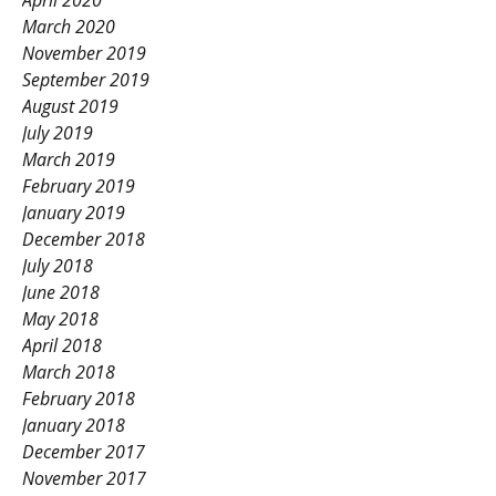
April 2020
March 2020
November 2019
September 2019
August 2019
July 2019
March 2019
February 2019
January 2019
December 2018
July 2018
June 2018
May 2018
April 2018
March 2018
February 2018
January 2018
December 2017
November 2017