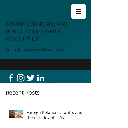
SOUND ECONOMIC AND
PUBLIC POLICY (SEPP)
CONSULTING
sepp@seppconsulting.com
Recent Posts
Foreign Relations: Tariffs and
the Paradox of Gifts