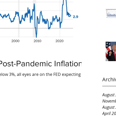
Post-Pandemic Inflation?
below 3%, all eyes are on the FED expecting
Archi
August
Novemb
August
April 2