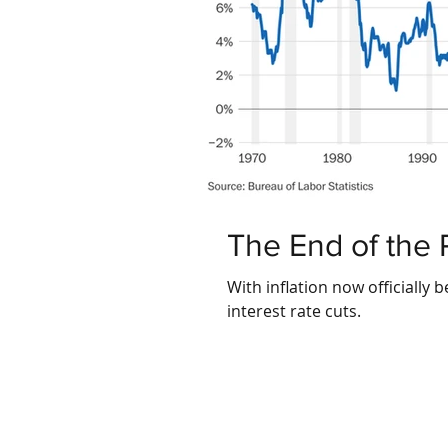
The End of the 
With inflation now officially 
interest rate cuts.