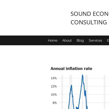
SOUND ECONO
CONSULTING
Home
About
Blog
Services
E