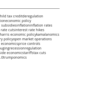
hild tax credit
deregulation
tion
economic policy
 subsidies
inflation
inflation rates
 rate cuts
interest rate hikes
harris economic policy
kamalanomics
y policy
open market operations
al economics
price controls
ouging
recession
regulation
side economics
tariffs
tax cuts
.0
trumponomics