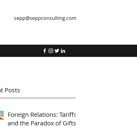
sepp@seppconsulting.com
t Posts
Foreign Relations: Tariffs
and the Paradox of Gifts