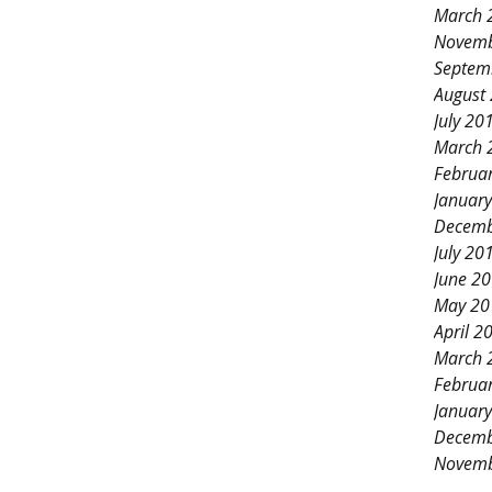
March 
Novemb
Septem
August
July 20
March 
Februa
Januar
Decemb
July 20
June 2
May 20
April 2
March 
Februa
Januar
Decemb
Novemb