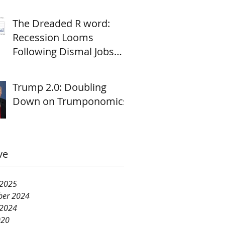
The Dreaded R word:
Recession Looms
Following Dismal Jobs
Report
Trump 2.0: Doubling
Down on Trumponomics
ve
 2025
er 2024
 2024
020