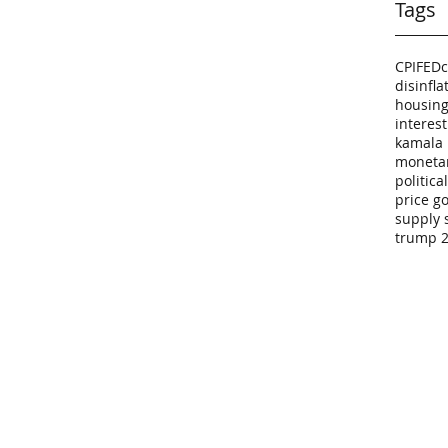
Tags
CPI
FED
c
disinfla
housing
interest
kamala 
monetar
politic
price g
supply 
trump 2