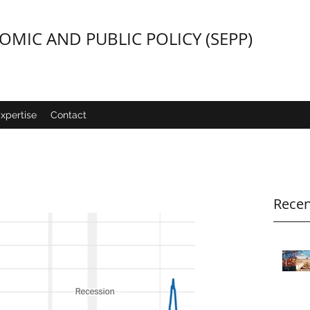
MIC AND PUBLIC POLICY (SEPP)
xpertise
Contact
Recen