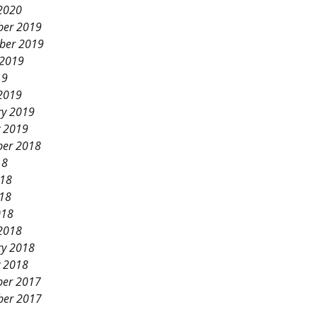
2020
er 2019
ber 2019
 2019
19
2019
ry 2019
y 2019
er 2018
18
018
18
018
2018
ry 2018
y 2018
er 2017
er 2017