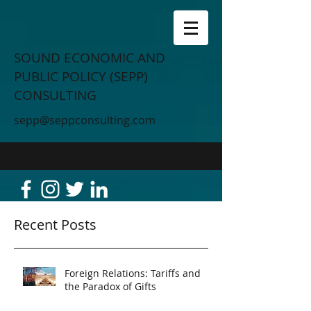
SOUND ECONOMIC AND
PUBLIC POLICY (SEPP)
CONSULTING
sepp@seppconsulting.com
Recent Posts
Foreign Relations: Tariffs and
the Paradox of Gifts