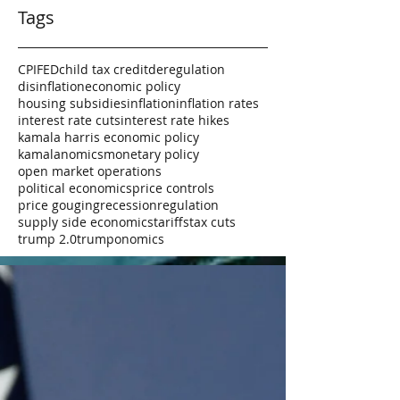
Tags
CPI
FED
child tax credit
deregulation
disinflation
economic policy
housing subsidies
inflation
inflation rates
interest rate cuts
interest rate hikes
kamala harris economic policy
kamalanomics
monetary policy
open market operations
political economics
price controls
price gouging
recession
regulation
supply side economics
tariffs
tax cuts
trump 2.0
trumponomics