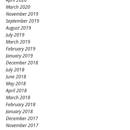
April 2020
March 2020
November 2019
September 2019
August 2019
July 2019
March 2019
February 2019
January 2019
December 2018
July 2018
June 2018
May 2018
April 2018
March 2018
February 2018
January 2018
December 2017
November 2017