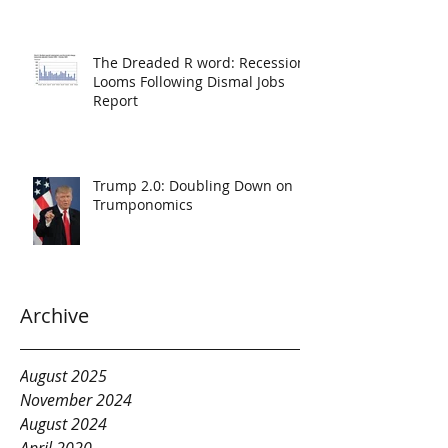
The Dreaded R word: Recession
Looms Following Dismal Jobs
Report
Trump 2.0: Doubling Down on
Trumponomics
Archive
August 2025
November 2024
August 2024