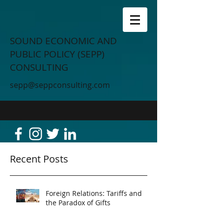
SOUND ECONOMIC AND
PUBLIC POLICY (SEPP)
CONSULTING
sepp@seppconsulting.com
Recent Posts
Foreign Relations: Tariffs and
the Paradox of Gifts