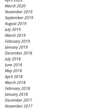
April 2020
March 2020
November 2019
September 2019
August 2019
July 2019
March 2019
February 2019
January 2019
December 2018
July 2018
June 2018
May 2018
April 2018
March 2018
February 2018
January 2018
December 2017
November 2017