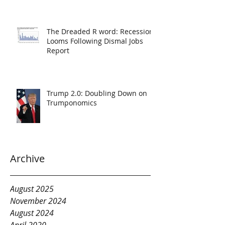
The Dreaded R word: Recession
Looms Following Dismal Jobs
Report
Trump 2.0: Doubling Down on
Trumponomics
Archive
August 2025
November 2024
August 2024