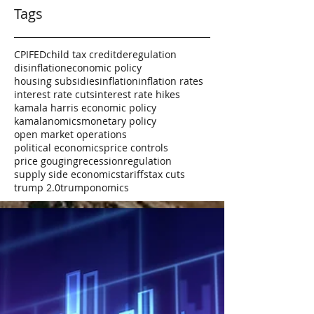
Tags
CPI
FED
child tax credit
deregulation
disinflation
economic policy
housing subsidies
inflation
inflation rates
interest rate cuts
interest rate hikes
kamala harris economic policy
kamalanomics
monetary policy
open market operations
political economics
price controls
price gouging
recession
regulation
supply side economics
tariffs
tax cuts
trump 2.0
trumponomics