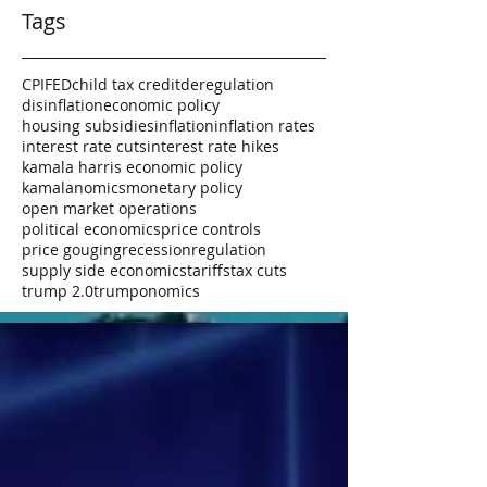
Tags
CPI
FED
child tax credit
deregulation
disinflation
economic policy
housing subsidies
inflation
inflation rates
interest rate cuts
interest rate hikes
kamala harris economic policy
kamalanomics
monetary policy
open market operations
political economics
price controls
price gouging
recession
regulation
supply side economics
tariffs
tax cuts
trump 2.0
trumponomics