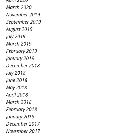
April 2020
March 2020
November 2019
September 2019
August 2019
July 2019
March 2019
February 2019
January 2019
December 2018
July 2018
June 2018
May 2018
April 2018
March 2018
February 2018
January 2018
December 2017
November 2017