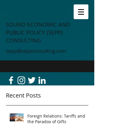
SOUND ECONOMIC AND
PUBLIC POLICY (SEPP)
CONSULTING
sepp@seppconsulting.com
Recent Posts
Foreign Relations: Tariffs and
the Paradox of Gifts