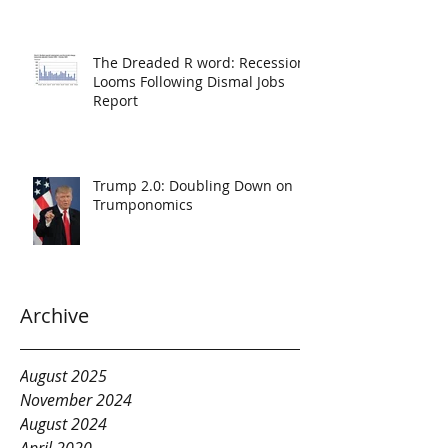
The Dreaded R word: Recession
Looms Following Dismal Jobs
Report
Trump 2.0: Doubling Down on
Trumponomics
Archive
August 2025
November 2024
August 2024