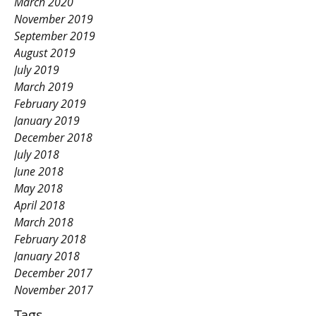
March 2020
November 2019
September 2019
August 2019
July 2019
March 2019
February 2019
January 2019
December 2018
July 2018
June 2018
May 2018
April 2018
March 2018
February 2018
January 2018
December 2017
November 2017
Tags