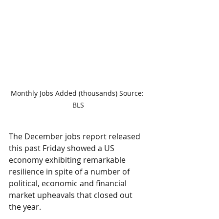
Monthly Jobs Added (thousands) Source: 
BLS
The December jobs report released 
this past Friday showed a US 
economy exhibiting remarkable 
resilience in spite of a number of 
political, economic and financial 
market upheavals that closed out 
the year.