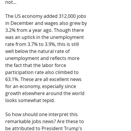
not...
The US economy added 312,000 jobs 
in December and wages also grew by 
3.2% from a year ago. Though there 
was an uptick in the unemployment 
rate from 3.7% to 3.9%, this is still 
well below the natural rate of 
unemployment and reflects more 
the fact that the labor force 
participation rate also climbed to 
63.1%. These are all excellent news 
for an economy, especially since 
growth elsewhere around the world 
looks somewhat tepid.
So how should one interpret this 
remarkable jobs news? Are these to 
be attributed to President Trump's 