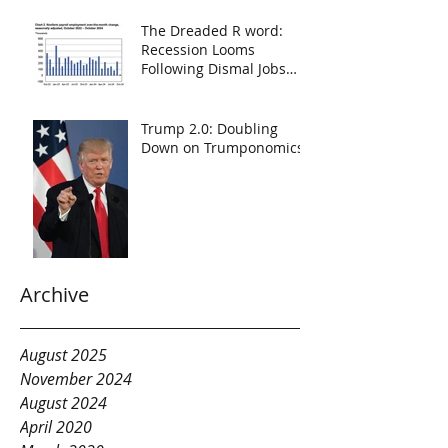
The Dreaded R word:
Recession Looms
Following Dismal Jobs
Report
Trump 2.0: Doubling
Down on Trumponomics
Archive
August 2025
November 2024
August 2024
April 2020