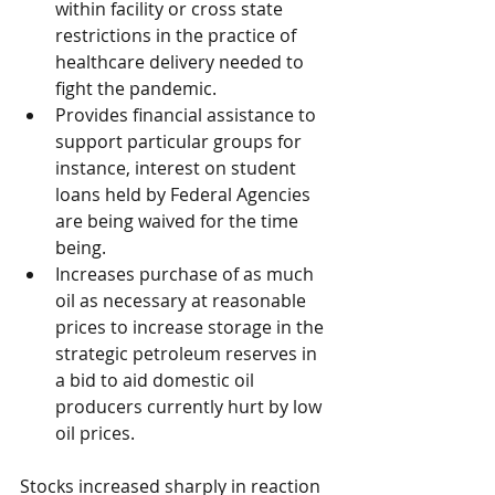
within facility or cross state 
restrictions in the practice of 
healthcare delivery needed to 
fight the pandemic.
Provides financial assistance to 
support particular groups for 
instance, interest on student 
loans held by Federal Agencies 
are being waived for the time 
being.
Increases purchase of as much 
oil as necessary at reasonable 
prices to increase storage in the 
strategic petroleum reserves in 
a bid to aid domestic oil 
producers currently hurt by low 
oil prices.
Stocks increased sharply in reaction 