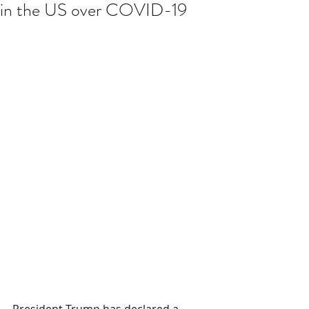
in the US over COVID-19