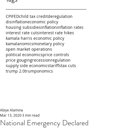
CPI
FED
child tax credit
deregulation
disinflation
economic policy
housing subsidies
inflation
inflation rates
interest rate cuts
interest rate hikes
kamala harris economic policy
kamalanomics
monetary policy
open market operations
political economics
price controls
price gouging
recession
regulation
supply side economics
tariffs
tax cuts
trump 2.0
trumponomics
Abiye Alamina
Mar 13, 2020
3 min read
National Emergency Declared