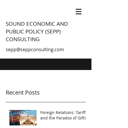
SOUND ECONOMIC AND
PUBLIC POLICY (SEPP)
CONSULTING
sepp@seppconsulting.com
Recent Posts
Foreign Relations: Tariffs
and the Paradox of Gifts