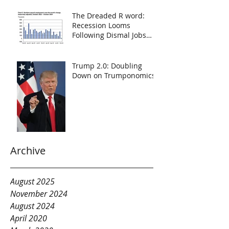
The Dreaded R word:
Recession Looms
Following Dismal Jobs
Report
Trump 2.0: Doubling
Down on Trumponomics
Archive
August 2025
November 2024
August 2024
April 2020