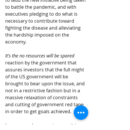
to laud the new initiative being taken 
to battle the pandemic, and with 
executives pledging to do what is 
necessary to contribute toward 
fighting the disease and alleviating 
the hardship imposed on the 
economy.
It's the no resources will be spared
reaction by the government that 
assures investors that the full might 
of the US government will be 
brought to bear upon the issue, and 
not in a restrictive fashion but in a 
massive relaxation of constraints 
and cutting of government red tape 
in order to get goals achieved.
In a very real economic sense it is a 