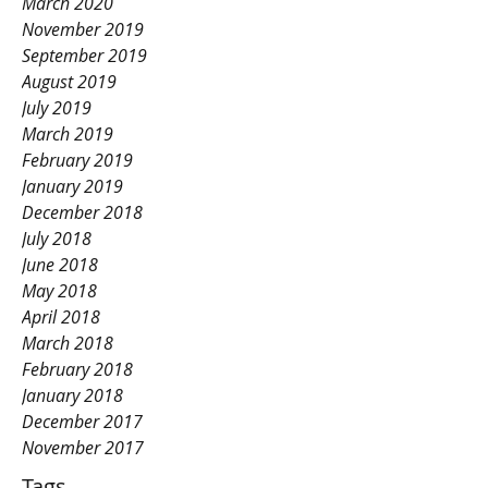
March 2020
November 2019
September 2019
August 2019
July 2019
March 2019
February 2019
January 2019
December 2018
July 2018
June 2018
May 2018
April 2018
March 2018
February 2018
January 2018
December 2017
November 2017
Tags