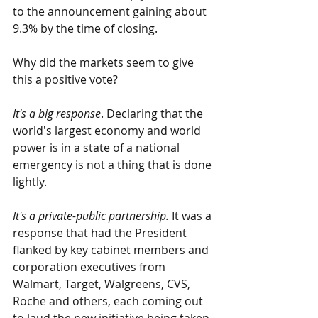
to the announcement gaining about 
9.3% by the time of closing. 
Why did the markets seem to give 
this a positive vote?
It's a big response
. Declaring that the 
world's largest economy and world 
power is in a state of a national 
emergency is not a thing that is done 
lightly.
It's a private-public partnership.
 It was a 
response that had the President 
flanked by key cabinet members and 
corporation executives from 
Walmart, Target, Walgreens, CVS, 
Roche and others, each coming out 