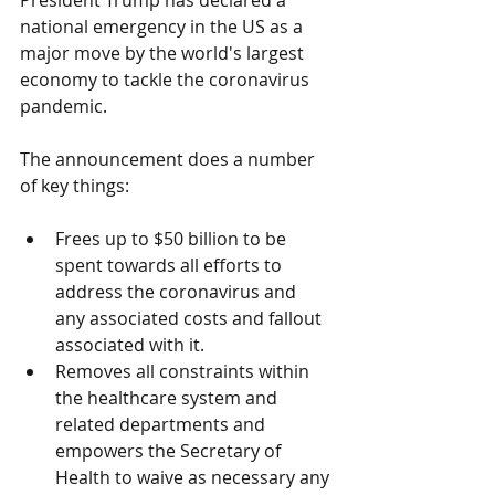
President Trump has declared a 
national emergency in the US as a 
major move by the world's largest 
economy to tackle the coronavirus 
pandemic.
The announcement does a number 
of key things:
Frees up to $50 billion to be 
spent towards all efforts to 
address the coronavirus and 
any associated costs and fallout 
associated with it.
Removes all constraints within 
the healthcare system and 
related departments and 
empowers the Secretary of 
Health to waive as necessary any 