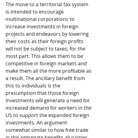
The move to a territorial tax system 
is intended to encourage 
multinational corporations to 
increase investments in foreign 
projects and endeavors by lowering 
their costs as their foreign profits 
will not be subject to taxes, for the 
most part. This allows them to be 
competitive in foreign markets and 
make them all the more profitable as 
a result. The ancillary benefit from 
this to individuals is the 
presumption that those foreign 
investments will generate a need for 
increased demand for workers in the 
US to support the expanded foreign 
investments. An argument 
somewhat similar to how free trade 
in the aggregate benefits all parties. 