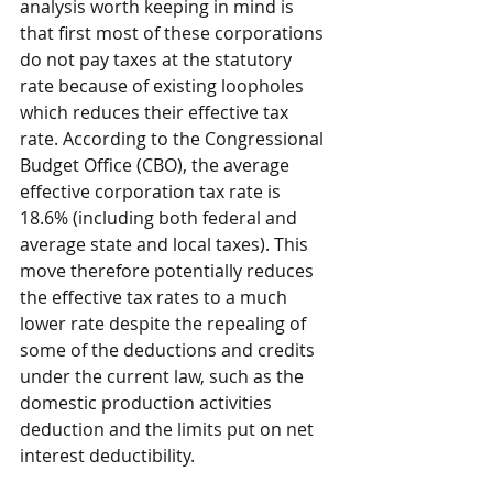
analysis worth keeping in mind is 
that first most of these corporations 
do not pay taxes at the statutory 
rate because of existing loopholes 
which reduces their effective tax 
rate. According to the Congressional 
Budget Office (CBO), the average 
effective corporation tax rate is 
18.6% (including both federal and 
average state and local taxes). This 
move therefore potentially reduces 
the effective tax rates to a much 
lower rate despite the repealing of 
some of the deductions and credits 
under the current law, such as the 
domestic production activities 
deduction and the limits put on net 
interest deductibility.