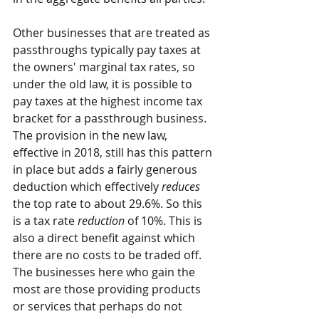
Other businesses that are treated as 
passthroughs typically pay taxes at 
the owners' marginal tax rates, so 
under the old law, it is possible to 
pay taxes at the highest income tax 
bracket for a passthrough business. 
The provision in the new law, 
effective in 2018, still has this pattern 
in place but adds a fairly generous 
deduction which effectively 
reduces 
the top rate to about 29.6%. So this 
is a tax rate 
reduction
 of 10%. This is 
also a direct benefit against which 
there are no costs to be traded off. 
The businesses here who gain the 
most are those providing products 
or services that perhaps do not 