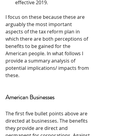
effective 2019. 
I focus on these because these are 
arguably the most important 
aspects of the tax reform plan in 
which there are both perceptions of 
benefits to be gained for the 
American people. In what follows I 
provide a summary analysis of 
potential implications/ impacts from 
these.
American Businesses
The first five bullet points above are 
directed at businesses. The benefits 
they provide are direct and 
permanent for corporations. Against 