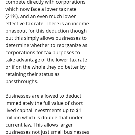
compete directly with corporations 
which now face a lower tax rate 
(21%), and an even much lower 
effective tax rate. There is an income 
phaseout for this deduction though 
but this simply allows businesses to 
determine whether to reorganize as 
corporations for tax purposes to 
take advantage of the lower tax rate 
or if on the whole they do better by 
retaining their status as 
passthroughs.
Businesses are allowed to deduct 
immediately the full value of short 
lived capital investments up to $1 
million which is double that under 
current law. This allows larger 
businesses not just small businesses 