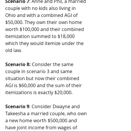
Scenario 7
: Anne and Phil, a married 
couple with no kids also living in 
Ohio and with a combined AGI of 
$50,000. They own their own home 
worth $100,000 and their combined 
itemization summed to $18,000 
which they would itemize under the 
old law.
Scenario 8:
 Consider the same 
couple in scenario 3 and same 
situation but now their combined 
AGI is $60,000 and the sum of their 
itemizations is exactly $20,000.
Scenario 9
: Consider Dwayne and 
Takeesha a married couple, who own 
a new home worth $500,000 and 
have joint income from wages of 