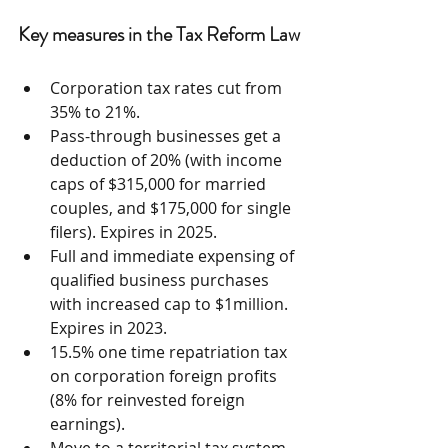
Key measures in the Tax Reform Law
Corporation tax rates cut from 
35% to 21%.  
Pass-through businesses get a 
deduction of 20% (with income 
caps of $315,000 for married 
couples, and $175,000 for single 
filers). Expires in 2025.  
Full and immediate expensing of 
qualified business purchases 
with increased cap to $1million. 
Expires in 2023.  
15.5% one time repatriation tax 
on corporation foreign profits 
(8% for reinvested foreign 
earnings).  