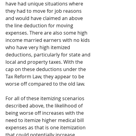
have had unique situations where 
they had to move for job reasons 
and would have claimed an above 
the line deduction for moving 
expenses. There are also some high 
income married earners with no kids 
who have very high itemized 
deductions, particularly for state and 
local and property taxes. With the 
cap on these deductions under the 
Tax Reform Law, they appear to be 
worse off compared to the old law.
For all of these itemizing scenarios 
described above, the likelihood of 
being worse off increases with the 
need to itemize higher medical bill 
expenses as that is one itemization 
that could potentially increase 