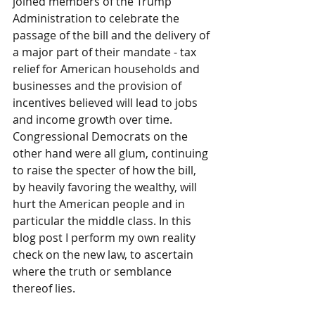
joined members of the Trump 
Administration to celebrate the 
passage of the bill and the delivery of 
a major part of their mandate - tax 
relief for American households and 
businesses and the provision of 
incentives believed will lead to jobs 
and income growth over time. 
Congressional Democrats on the 
other hand were all glum, continuing 
to raise the specter of how the bill, 
by heavily favoring the wealthy, will 
hurt the American people and in 
particular the middle class. In this 
blog post I perform my own reality 
check on the new law, to ascertain 
where the truth or semblance 
thereof lies.