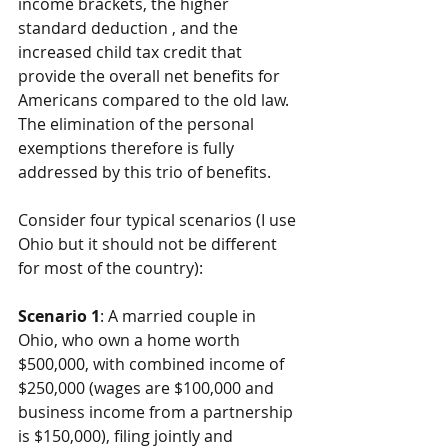
income brackets, the higher 
standard deduction , and the 
increased child tax credit that 
provide the overall net benefits for 
Americans compared to the old law. 
The elimination of the personal 
exemptions therefore is fully 
addressed by this trio of benefits.
Consider four typical scenarios (I use 
Ohio but it should not be different 
for most of the country):
Scenario 1
: A married couple in 
Ohio, who own a home worth 
$500,000, with combined income of 
$250,000 (wages are $100,000 and 
business income from a partnership 
is $150,000), filing jointly and 