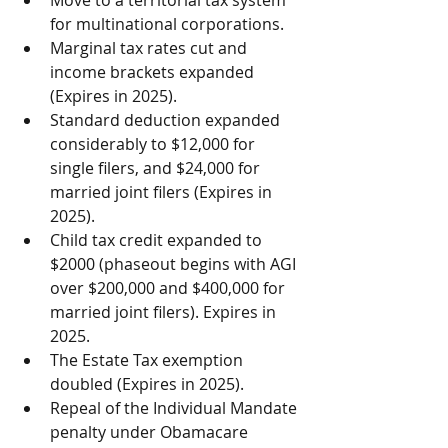
Move to a territorial tax system 
for multinational corporations.  
Marginal tax rates cut and 
income brackets expanded 
(Expires in 2025).  
Standard deduction expanded 
considerably to $12,000 for 
single filers, and $24,000 for 
married joint filers (Expires in 
2025).  
Child tax credit expanded to 
$2000 (phaseout begins with AGI 
over $200,000 and $400,000 for 
married joint filers). Expires in 
2025.  
The Estate Tax exemption 
doubled (Expires in 2025).  
Repeal of the Individual Mandate 
penalty under Obamacare 