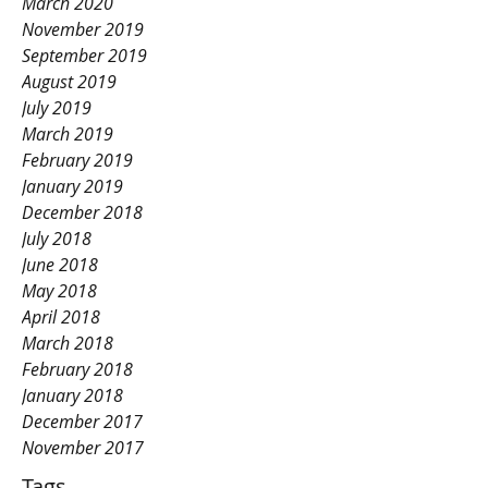
March 2020
November 2019
September 2019
August 2019
July 2019
March 2019
February 2019
January 2019
December 2018
July 2018
June 2018
May 2018
April 2018
March 2018
February 2018
January 2018
December 2017
November 2017
Tags