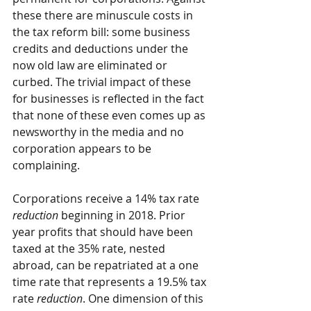
these there are minuscule costs in 
the tax reform bill: some business 
credits and deductions under the 
now old law are eliminated or 
curbed. The trivial impact of these 
for businesses is reflected in the fact 
that none of these even comes up as 
newsworthy in the media and no 
corporation appears to be 
complaining. 
Corporations receive a 14% tax rate 
reduction
 beginning in 2018. Prior 
year profits that should have been 
taxed at the 35% rate, nested 
abroad, can be repatriated at a one 
time rate that represents a 19.5% tax 
rate 
reduction
. One dimension of this 