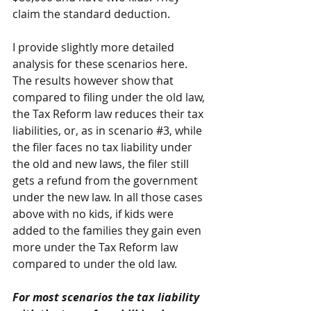
claim the standard deduction.
I provide slightly more detailed 
analysis for these scenarios 
here
. 
The results however show that 
compared to filing under the old law, 
the Tax Reform law reduces their tax 
liabilities, or, as in scenario 
#3
, while 
the filer faces no tax liability under 
the old and new laws, the filer still 
gets a refund from the government 
under the new law. In all those cases 
above with no kids, if kids were 
added to the families they gain even 
more under the Tax Reform law 
compared to under the old law.
For most scenarios the tax liability 