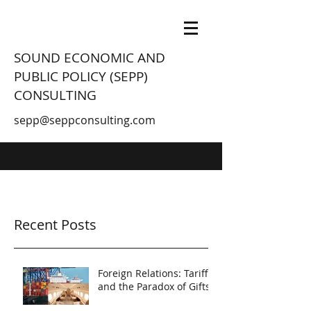
SOUND ECONOMIC AND
PUBLIC POLICY (SEPP)
CONSULTING
sepp@seppconsulting.com
Recent Posts
Foreign Relations: Tariffs
and the Paradox of Gifts