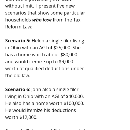
without limit.  I present five new 
scenarios that show some particular 
households 
who lose
 from the Tax 
Reform Law:
Scenario 5:
 Helen a single filer living 
in Ohio with an AGI of $25,000. She 
has a home worth about $80,000 
and would itemize up to $9,000 
worth of qualified deductions under 
the old law.
Scenario 6
: John also a single filer 
living in Ohio with an AGI of $40,000. 
He also has a home worth $100,000. 
He would itemize his deductions 
worth $12,000.