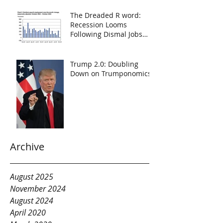
The Dreaded R word:
Recession Looms
Following Dismal Jobs
Report
Trump 2.0: Doubling
Down on Trumponomics
Archive
August 2025
November 2024
August 2024
April 2020