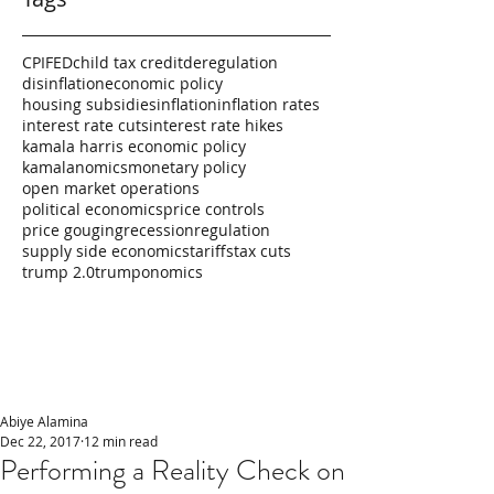
CPI
FED
child tax credit
deregulation
disinflation
economic policy
housing subsidies
inflation
inflation rates
interest rate cuts
interest rate hikes
kamala harris economic policy
kamalanomics
monetary policy
open market operations
political economics
price controls
price gouging
recession
regulation
supply side economics
tariffs
tax cuts
trump 2.0
trumponomics
Abiye Alamina
Dec 22, 2017
12 min read
Performing a Reality Check on