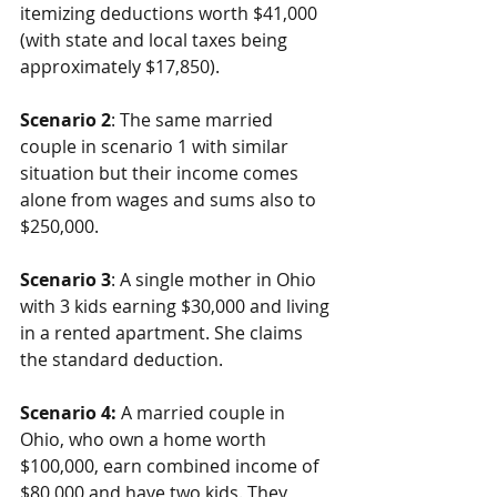
itemizing deductions worth $41,000 
(with state and local taxes being 
approximately $17,850).
Scenario 2
: The same married 
couple in scenario 1 with similar 
situation but their income comes 
alone from wages and sums also to 
$250,000.
Scenario 3
: A single mother in Ohio 
with 3 kids earning $30,000 and living 
in a rented apartment. She claims 
the standard deduction.
Scenario 4:
 A married couple in 
Ohio, who own a home worth 
$100,000, earn combined income of 
$80,000 and have two kids. They 