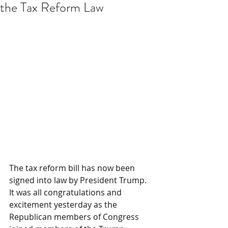
the Tax Reform Law
The tax reform bill has now been 
signed into law by President Trump. 
It was all congratulations and 
excitement yesterday as the 
Republican members of Congress 