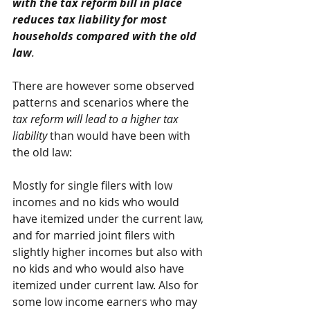
with the tax reform bill in place 
reduces tax liability for most 
households compared with the old 
law
.
There are however some observed 
patterns and scenarios where the 
tax reform will lead to a higher tax 
liability 
than would have been with 
the old law:
Mostly for single filers with low 
incomes and no kids who would 
have itemized under the current law, 
and for married joint filers with 
slightly higher incomes but also with 
no kids and who would also have 
itemized under current law. Also for 
some low income earners who may 