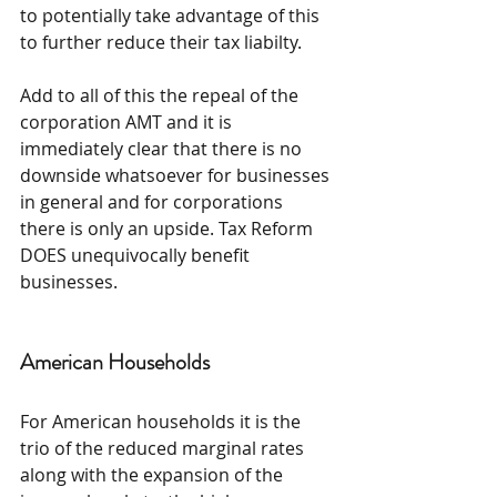
to potentially take advantage of this 
to further reduce their tax liabilty.
Add to all of this the repeal of the 
corporation AMT and it is 
immediately clear that there is no 
downside whatsoever for businesses 
in general and for corporations 
there is only an upside. Tax Reform 
DOES unequivocally benefit 
businesses.
American Households
For American households it is the 
trio of the reduced marginal rates 
along with the expansion of the 