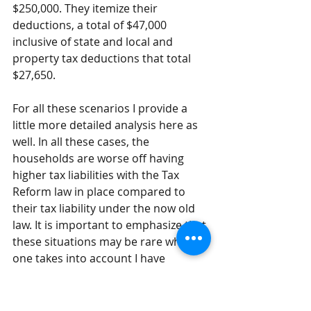
$250,000. They itemize their 
deductions, a total of $47,000 
inclusive of state and local and 
property tax deductions that total 
$27,650.
For all these scenarios I provide a 
little more detailed analysis 
here
 as 
well. In all these cases, the 
households are worse off having 
higher tax liabilities with the Tax 
Reform law in place compared to 
their tax liability under the now old 
law. It is important to emphasize that 
these situations may be rare when 
one takes into account I have 
focused say on Ohio and IRS data for 
2015 show only 26% of filers 
itemized. Further, while most claim 