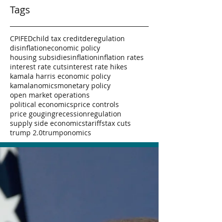
Tags
CPI
FED
child tax credit
deregulation
disinflation
economic policy
housing subsidies
inflation
inflation rates
interest rate cuts
interest rate hikes
kamala harris economic policy
kamalanomics
monetary policy
open market operations
political economics
price controls
price gouging
recession
regulation
supply side economics
tariffs
tax cuts
trump 2.0
trumponomics