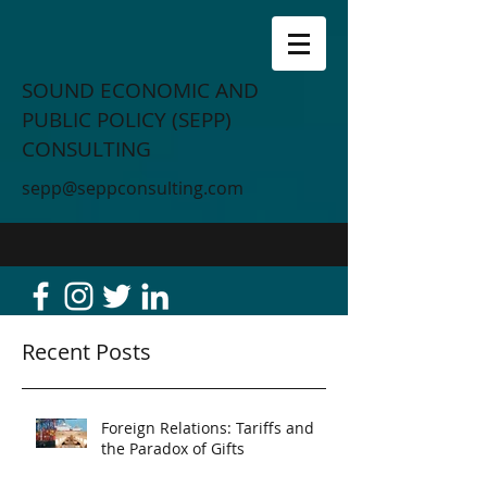
SOUND ECONOMIC AND
PUBLIC POLICY (SEPP)
CONSULTING
sepp@seppconsulting.com
Recent Posts
Foreign Relations: Tariffs and
the Paradox of Gifts