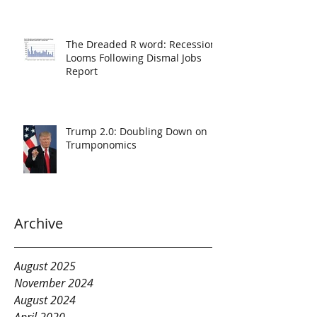
The Dreaded R word: Recession
Looms Following Dismal Jobs
Report
Trump 2.0: Doubling Down on
Trumponomics
Archive
August 2025
November 2024
August 2024