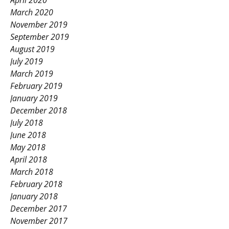
April 2020
March 2020
November 2019
September 2019
August 2019
July 2019
March 2019
February 2019
January 2019
December 2018
July 2018
June 2018
May 2018
April 2018
March 2018
February 2018
January 2018
December 2017
November 2017