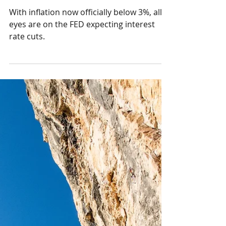
The End of the Post-
Pandemic Inflation?
With inflation now officially below 3%, all
eyes are on the FED expecting interest
rate cuts.