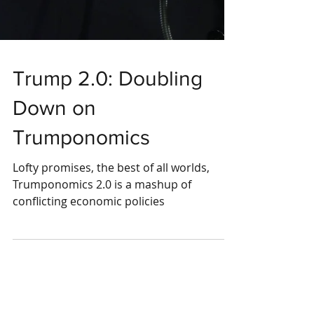
Trump 2.0: Doubling
Down on
Trumponomics
Lofty promises, the best of all worlds,
Trumponomics 2.0 is a mashup of
conflicting economic policies