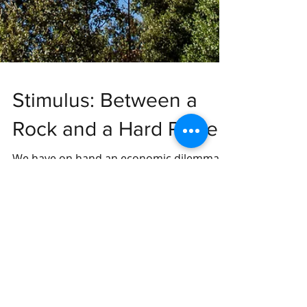
Stimulus: Between a
Rock and a Hard Place
We have on hand an economic dilemma
with no clear solution on hand, but it is
important we consider the possible
implications of our choices